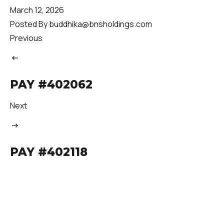
March 12, 2026
Posted By
buddhika@bnsholdings.com
Previous
PAY #402062
Next
PAY #402118