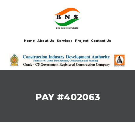
Home
About Us
Services
Project
Contact Us
PAY #402063