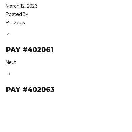
March 12, 2026
Posted By
Previous
PAY #402061
Next
PAY #402063