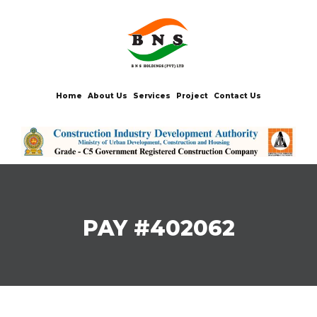
Home
About Us
Services
Project
Contact Us
PAY #402062