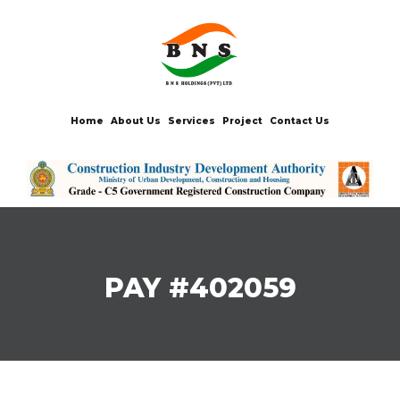
Home
About Us
Services
Project
Contact Us
PAY #402059