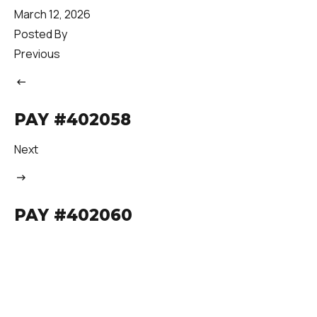
March 12, 2026
Posted By
Previous
PAY #402058
Next
PAY #402060