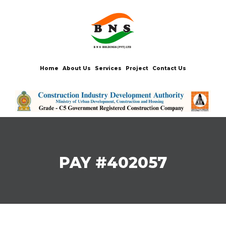
Home
About Us
Services
Project
Contact Us
PAY #402057