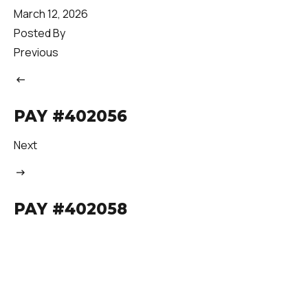
March 12, 2026
Posted By
Previous
PAY #402056
Next
PAY #402058