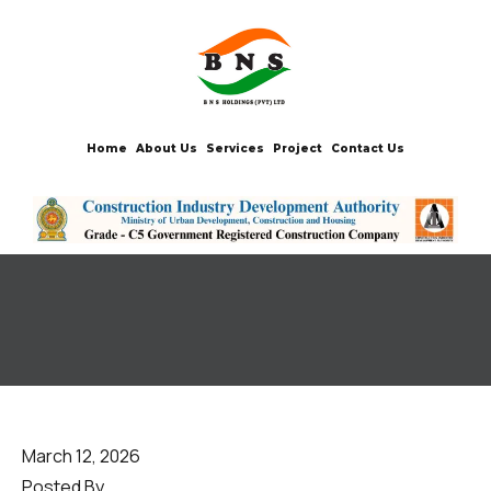
Home
About Us
Services
Project
Contact Us
March 12, 2026
Posted By