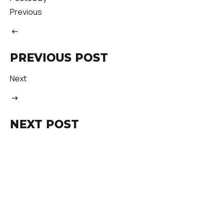
Previous
PREVIOUS POST
Next
NEXT POST